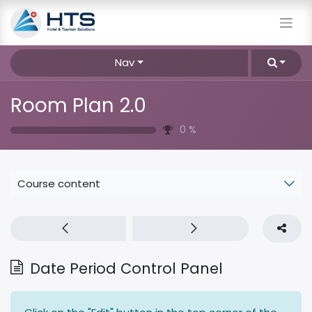
Nav
Room Plan 2.0
0
%
Course content
Date Period Control Panel