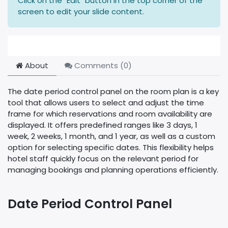
Click on the "Edit" button in the top corner of the
screen to edit your slide content.
About
Comments (
0
)
The date period control panel on the room plan is a key
tool that allows users to select and adjust the time
frame for which reservations and room availability are
displayed. It offers predefined ranges like 3 days, 1
week, 2 weeks, 1 month, and 1 year, as well as a custom
option for selecting specific dates. This flexibility helps
hotel staff quickly focus on the relevant period for
managing bookings and planning operations efficiently.
Date Period Control Panel